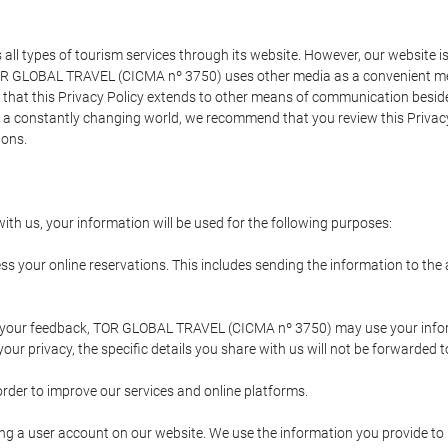
types of tourism services through its website. However, our website is no
TOR GLOBAL TRAVEL (CICMA nº 3750) uses other media as a convenient mean
that this Privacy Policy extends to other means of communication besides
n a constantly changing world, we recommend that you review this Privac
ions.
ith us, your information will be used for the following purposes:
ss your online reservations. This includes sending the information to th
ing your feedback, TOR GLOBAL TRAVEL (CICMA nº 3750) may use your inf
our privacy, the specific details you share with us will not be forwarded 
order to improve our services and online platforms.
ating a user account on our website. We use the information you provide 