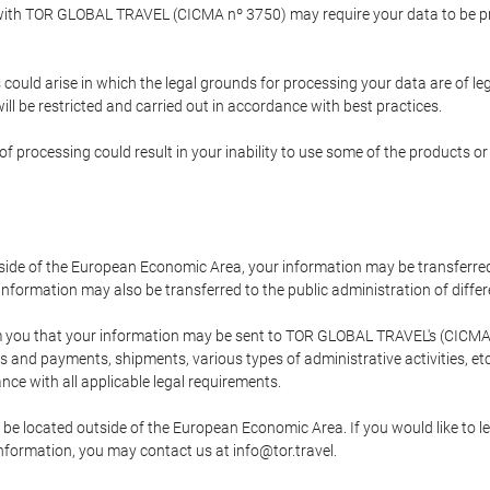
p with TOR GLOBAL TRAVEL (CICMA nº 3750) may require your data to be pro
could arise in which the legal grounds for processing your data are of l
ll be restricted and carried out in accordance with best practices.
of processing could result in your inability to use some of the products o
tside of the European Economic Area, your information may be transferred
nformation may also be transferred to the public administration of different
 you that your information may be sent to TOR GLOBAL TRAVEL's (CICMA 
and payments, shipments, various types of administrative activities, etc.
nce with all applicable legal requirements.
 be located outside of the European Economic Area. If you would like to 
 information, you may contact us at info@tor.travel.