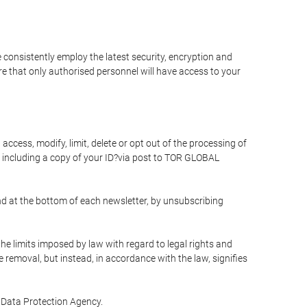
 consistently employ the latest security, encryption and
e that only authorised personnel will have access to your
access, modify, limit, delete or opt out of the processing of
 including a copy of your ID?via post to TOR GLOBAL
d at the bottom of each newsletter, by unsubscribing
he limits imposed by law with regard to legal rights and
e removal, but instead, in accordance with the law, signifies
te Data Protection Agency.