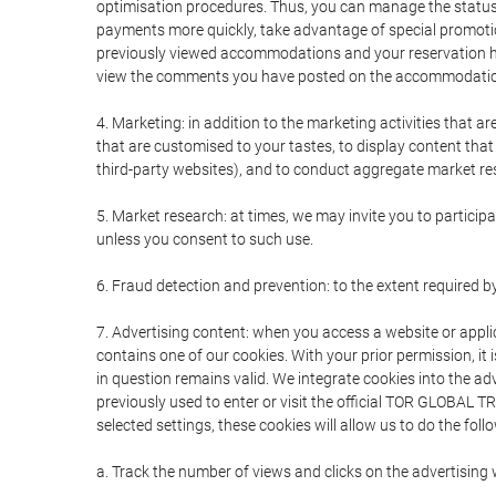
optimisation procedures. Thus, you can manage the statu
payments more quickly, take advantage of special promotio
previously viewed accommodations and your reservation hi
view the comments you have posted on the accommodation
4. Marketing: in addition to the marketing activities that 
that are customised to your tastes, to display content tha
third-party websites), and to conduct aggregate market rese
5. Market research: at times, we may invite you to partici
unless you consent to such use.
6. Fraud detection and prevention: to the extent required b
7. Advertising content: when you access a website or appli
contains one of our cookies. With your prior permission, it 
in question remains valid. We integrate cookies into the a
previously used to enter or visit the official TOR GLOBAL
selected settings, these cookies will allow us to do the foll
a. Track the number of views and clicks on the advertising 