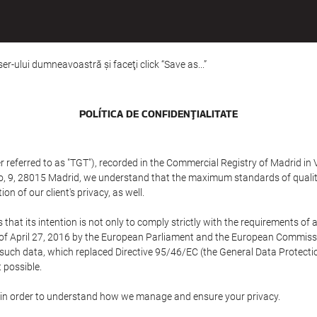
er-ului dumneavoastră şi faceţi click “Save as...”
POLÍTICA DE CONFIDENŢIALITATE
referred to as "TGT"), recorded in the Commercial Registry of Madrid in 
edo, 9, 28015 Madrid, we understand that the maximum standards of quali
n of our client's privacy, as well.
 its intention is not only to comply strictly with the requirements of all
of April 27, 2016 by the European Parliament and the European Commissio
f such data, which replaced Directive 95/46/EC (the General Data Protecti
 possible.
ed in order to understand how we manage and ensure your privacy.