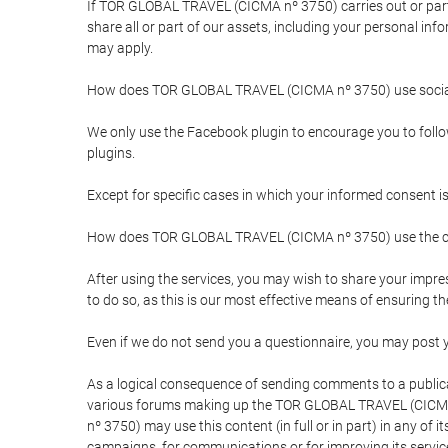
If TOR GLOBAL TRAVEL (CICMA nº 3750) carries out or partici
share all or part of our assets, including your personal in
may apply.
How does TOR GLOBAL TRAVEL (CICMA nº 3750) use socia
We only use the Facebook plugin to encourage you to follow 
plugins.
Except for specific cases in which your informed consent i
How does TOR GLOBAL TRAVEL (CICMA nº 3750) use the co
After using the services, you may wish to share your im
to do so, as this is our most effective means of ensuring 
Even if we do not send you a questionnaire, you may post
As a logical consequence of sending comments to a publical
various forums making up the TOR GLOBAL TRAVEL (CICMA 
nº 3750) may use this content (in full or in part) in any of
campaigns, for communications or for improving its servic