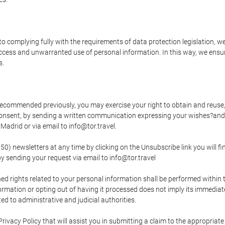
o complying fully with the requirements of data protection legislation, we
ccess and unwarranted use of personal information. In this way, we ensur
s.
s recommended previously, you may exercise your right to obtain and reuse, 
 consent, by sending a written communication expressing your wishes?and
adrid or via email to info@tor.travel.
newsletters at any time by clicking on the Unsubscribe link you will fin
by sending your request via email to info@tor.travel
d rights related to your personal information shall be performed within t
nformation or opting out of having it processed does not imply its immediat
cted to administrative and judicial authorities.
Privacy Policy that will assist you in submitting a claim to the appropria