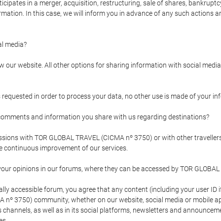
pates in a merger, acquisition, restructuring, sale of shares, bankruptcy
formation. In this case, we will inform you in advance of any such actions 
l media?
our website. All other options for sharing information with social media 
s requested in order to process your data, no other use is made of your i
mments and information you share with us regarding destinations?
pressions with TOR GLOBAL TRAVEL (CICMA nº 3750) or with other trave
the continuous improvement of our services.
 your opinions in our forums, where they can be accessed by TOR GLOBAL
ly accessible forum, you agree that any content (including your user ID 
nº 3750) community, whether on our website, social media or mobile 
 its channels, as well as in its social platforms, newsletters and announc
es.