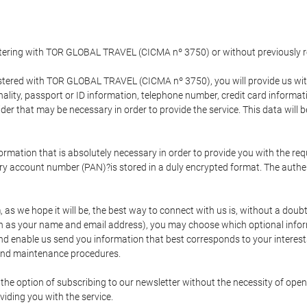
gistering with TOR GLOBAL TRAVEL (CICMA nº 3750) or without previousl
tered with TOR GLOBAL TRAVEL (CICMA nº 3750), you will provide us with 
onality, passport or ID information, telephone number, credit card inform
der that may be necessary in order to provide the service. This data will 
formation that is absolutely necessary in order to provide you with the req
mary account number (PAN)?is stored in a duly encrypted format. The auth
rm, as we hope it will be, the best way to connect with us is, without a dou
h as your name and email address), you may choose which optional informa
 and enable us send you information that best corresponds to your inter
 and maintenance procedures.
 option of subscribing to our newsletter without the necessity of opening
viding you with the service.