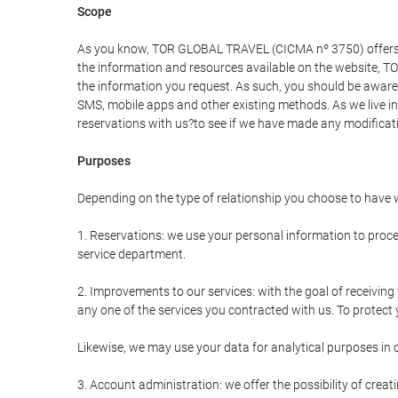
Scope
As you know, TOR GLOBAL TRAVEL (CICMA nº 3750) offers all 
the information and resources available on the website, 
the information you request. As such, you should be aware 
SMS, mobile apps and other existing methods. As we live i
reservations with us?to see if we have made any modificat
Purposes
Depending on the type of relationship you choose to have w
1. Reservations: we use your personal information to proce
service department.
2. Improvements to our services: with the goal of receiv
any one of the services you contracted with us. To protect y
Likewise, we may use your data for analytical purposes in 
3. Account administration: we offer the possibility of cre