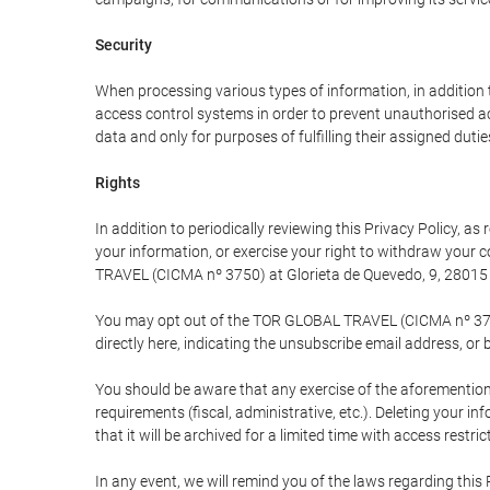
Security
When processing various types of information, in addition t
access control systems in order to prevent unauthorised a
data and only for purposes of fulfilling their assigned dutie
Rights
In addition to periodically reviewing this Privacy Policy, a
your information, or exercise your right to withdraw your
TRAVEL (CICMA nº 3750) at Glorieta de Quevedo, 9, 28015 M
You may opt out of the TOR GLOBAL TRAVEL (CICMA nº 3750) 
directly here, indicating the unsubscribe email address, or 
You should be aware that any exercise of the aforementione
requirements (fiscal, administrative, etc.). Deleting your i
that it will be archived for a limited time with access restri
In any event, we will remind you of the laws regarding this 