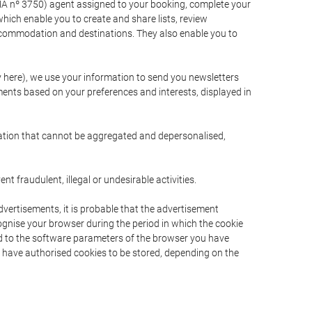
A nº 3750) agent assigned to your booking, complete your
ich enable you to create and share lists, review
ccommodation and destinations. They also enable you to
cy here), we use your information to send you newsletters
ments based on your preferences and interests, displayed in
rmation that cannot be aggregated and depersonalised,
 fraudulent, illegal or undesirable activities.
dvertisements, it is probable that the advertisement
ecognise your browser during the period in which the cookie
ted to the software parameters of the browser you have
s have authorised cookies to be stored, depending on the