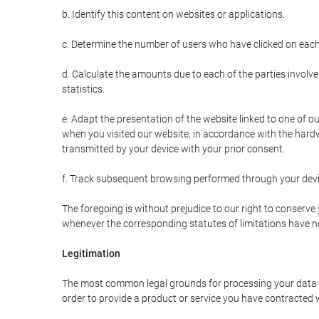
b. Identify this content on websites or applications.
c. Determine the number of users who have clicked on each
d. Calculate the amounts due to each of the parties involve
statistics.
e. Adapt the presentation of the website linked to one of o
when you visited our website, in accordance with the hardw
transmitted by your device with your prior consent.
f. Track subsequent browsing performed through your devic
The foregoing is without prejudice to our right to conserve y
whenever the corresponding statutes of limitations have no
Legitimation
The most common legal grounds for processing your data ar
order to provide a product or service you have contracted 