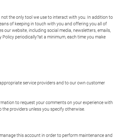
t the only tool we use to interact with you. In addition to
s of keeping in touch with you and offering you all of
 our website, including social media, newsletters, emails,
y Policy periodically?at a minimum, each time you make
e appropriate service providers and to our own customer
ormation to request your comments on your experience with
to the providers unless you specify otherwise.
to manage this account in order to perform maintenance and