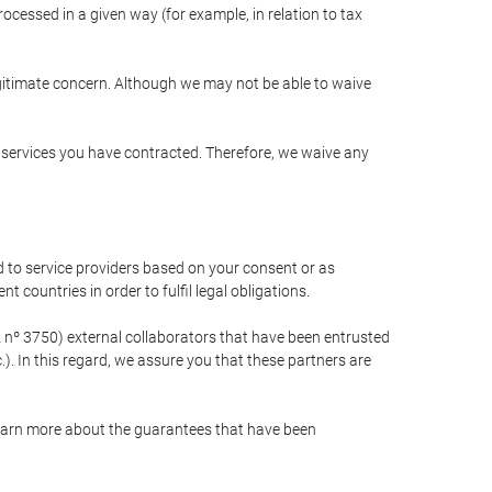
cessed in a given way (for example, in relation to tax
egitimate concern. Although we may not be able to waive
r services you have contracted. Therefore, we waive any
 to service providers based on your consent or as
 countries in order to fulfil legal obligations.
nº 3750) external collaborators that have been entrusted
). In this regard, we assure you that these partners are
learn more about the guarantees that have been