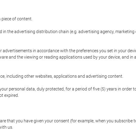
 piece of content.
d in the advertising distribution chain (e.g. advertising agency, marketi
ur advertisements in accordance with the preferences you set in your devi
are and the viewing or reading applications used by your device, and in a
e, including other websites, applications and advertising content.
our personal data, duly protected, for a period of five (5) years in order to
t expired.
e that you have given your consent (for example, when you subscribe to 
with us.