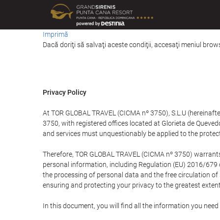
Imprimă
Dacă doriţi să salvaţi aceste condiţii, accesaţi meniul brows
Privacy Policy
At TOR GLOBAL TRAVEL (CICMA nº 3750), S.L.U (hereinafter 
3750, with registered offices located at Glorieta de Quev
and services must unquestionably be applied to the protectio
Therefore, TOR GLOBAL TRAVEL (CICMA nº 3750) warrants that
personal information, including Regulation (EU) 2016/679 
the processing of personal data and the free circulation o
ensuring and protecting your privacy to the greatest extent
In this document, you will find all the information you ne