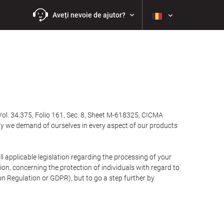
Aveți nevoie de ajutor?
Vol. 34.375, Folio 161, Sec. 8, Sheet M-618325, CICMA
ty we demand of ourselves in every aspect of our products
 applicable legislation regarding the processing of your
n, concerning the protection of individuals with regard to
on Regulation or GDPR), but to go a step further by