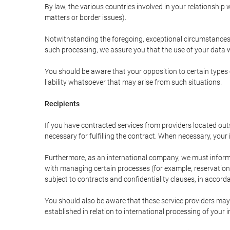
By law, the various countries involved in your relationshi
matters or border issues).
Notwithstanding the foregoing, exceptional circumstances 
such processing, we assure you that the use of your data wi
You should be aware that your opposition to certain types 
liability whatsoever that may arise from such situations.
Recipients
If you have contracted services from providers located ou
necessary for fulfilling the contract. When necessary, your i
Furthermore, as an international company, we must inform
with managing certain processes (for example, reservations 
subject to contracts and confidentiality clauses, in accorda
You should also be aware that these service providers may
established in relation to international processing of your