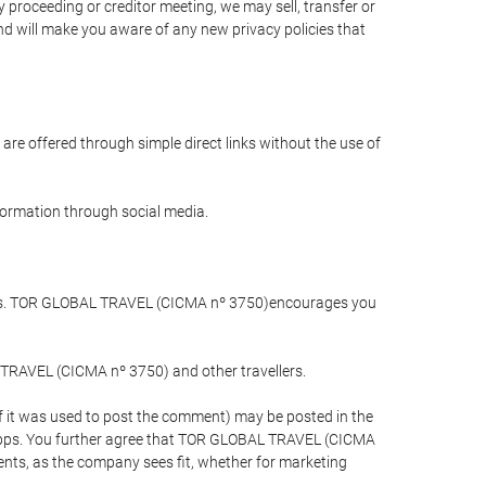
 proceeding or creditor meeting, we may sell, transfer or
and will make you aware of any new privacy policies that
are offered through simple direct links without the use of
nformation through social media.
llers. TOR GLOBAL TRAVEL (CICMA nº 3750)encourages you
 TRAVEL (CICMA nº 3750) and other travellers.
if it was used to post the comment) may be posted in the
apps. You further agree that TOR GLOBAL TRAVEL (CICMA
ements, as the company sees fit, whether for marketing