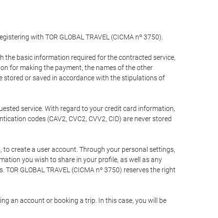
y registering with TOR GLOBAL TRAVEL (CICMA nº 3750).
the basic information required for the contracted service,
ation for making the payment, the names of the other
be stored or saved in accordance with the stipulations of
uested service. With regard to your credit card information,
entication codes (CAV2, CVC2, CVV2, CID) are never stored
bt, to create a user account. Through your personal settings,
tion you wish to share in your profile, as well as any
ests. TOR GLOBAL TRAVEL (CICMA nº 3750) reserves the right
 an account or booking a trip. In this case, you will be