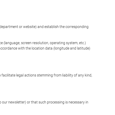
ng department or website) and establish the corresponding
ce (language, screen resolution, operating system, etc.)
ccordance with the location data (longitude and latitude)
 facilitate legal actions stemming from liability of any kind,
our newsletter) or that such processing is necessary in