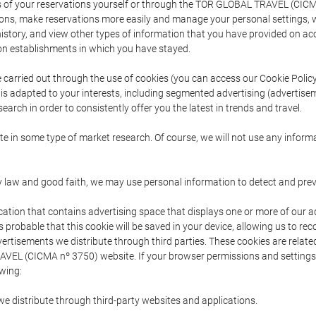
s of your reservations yourself or through the TOR GLOBAL TRAVEL (CICM
ns, make reservations more easily and manage your personal settings, wh
story, and view other types of information that you have provided on a
 establishments in which you have stayed.
are carried out through the use of cookies (you can access our Cookie Poli
t is adapted to your interests, including segmented advertising (advertise
arch in order to consistently offer you the latest in trends and travel.
pate in some type of market research. Of course, we will not use any info
y law and good faith, we may use personal information to detect and prevent
cation that contains advertising space that displays one or more of our a
is probable that this cookie will be saved in your device, allowing us to r
dvertisements we distribute through third parties. These cookies are rela
 TRAVEL (CICMA nº 3750) website. If your browser permissions and setting
owing:
we distribute through third-party websites and applications.