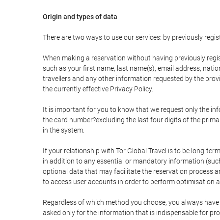
Origin and types of data
There are two ways to use our services: by previously re
When making a reservation without having previously regis
such as your first name, last name(s), email address, nati
travellers and any other information requested by the provi
the currently effective Privacy Policy.
It is important for you to know that we request only the in
the card number?excluding the last four digits of the pri
in the system.
If your relationship with Tor Global Travel is to be long-te
in addition to any essential or mandatory information (suc
optional data that may facilitate the reservation process
to access user accounts in order to perform optimisation
Regardless of which method you choose, you always have the
asked only for the information that is indispensable for pro