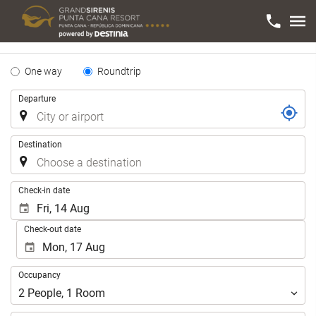
Tipo
One way
Roundtrip
de
Trip
Departure
Trayecto
Destination
.
Check-in date
Check-out date
Occupancy
Occupancy
2
People
,
1
Room