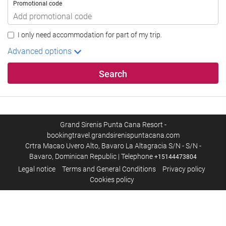
Promotional code
I only need accommodation for part of my trip.
Advanced options
Search
Grand Sirenis Punta Cana Resort -
bookingtravel.grandsirenispuntacana.com
Crtra Macao Uvero Alto, Bavaro La Altagracia S/N - S/N -
Bavaro, Dominican Republic | Telephone
+15144473804
Legal notice
Terms and General Conditions
Privacy policy
Cookies policy