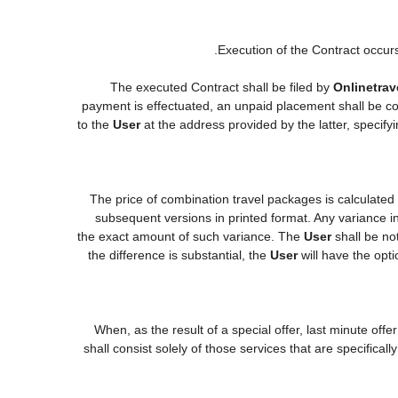
Execution of the Contract occur
The executed Contract shall be filed by
Onlinetrav
payment is effectuated, an unpaid placement shall be co
to the
User
at the address provided by the latter, specif
The price of combination travel packages is calculated
subsequent versions in printed format. Any variance in
the exact amount of such variance. The
User
shall be no
the difference is substantial, the
User
will have the opti
When, as the result of a special offer, last minute off
shall consist solely of those services that are specifica