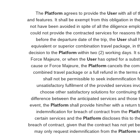
The
Platform
agrees to provide the
User
with all of
and features. It shall be exempt from this obligation in 
not have been avoided in spite of all the diligence e
could not provide the contracted services for reasons tha
before the departure date of the trip, the
User
shall h
equivalent or superior combination travel package, in t
decision to the
Platform
within two (2) working days. It 
Force Majeure, or when the
User
has opted for a substi
cause or Force Majeure, the
Platform
cancels the comb
combined travel package or a full refund in the terms
shall not be permissible to seek indemnification 
unsatisfactory fulfilment of the provided services in
choose other satisfactory solutions for continuing
difference between the anticipated services and those th
event, the
Platform
shall provide him/her with a return t
indemnification for breach of contract from the
Platf
certain services and the
Platform
discloses this to t
breach of contract, given that the contract has not yet b
may only request indemnification from the
Platform
w