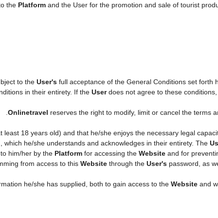
to the
Platform
and the User for the promotion and sale of tourist produc
ubject to the
User's
full acceptance of the General Conditions set forth
itions in their entirety. If the
User
does not agree to these conditions, h
.
Onlinetravel
reserves the right to modify, limit or cancel the terms
 at least 18 years old) and that he/she enjoys the necessary legal capac
n, which he/she understands and acknowledges in their entirety. The
Us
 to him/her by the
Platform
for accessing the
Website
and for preventi
temming from access to this
Website
through the
User's
password, as wel
formation he/she has supplied, both to gain access to the
Website
and wh