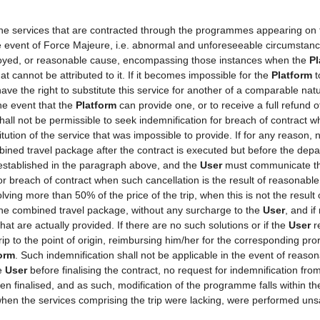
 the services that are contracted through the programmes appearing on
the event of Force Majeure, i.e. abnormal and unforeseeable circumstan
mployed, or reasonable cause, encompassing those instances when the
Pl
t cannot be attributed to it. If it becomes impossible for the
Platform
t
ave the right to substitute this service for another of a comparable natu
he event that the
Platform
can provide one, or to receive a full refund
shall not be permissible to seek indemnification for breach of contract w
tution of the service that was impossible to provide. If for any reason, n
ined travel package after the contract is executed but before the depa
 established in the paragraph above, and the
User
must communicate thi
for breach of contract when such cancellation is the result of reasonabl
volving more than 50% of the price of the trip, when this is not the resu
 the combined travel package, without any surcharge to the
User
, and if
at are actually provided. If there are no such solutions or if the
User
re
rip to the point of origin, reimbursing him/her for the corresponding pr
orm
. Such indemnification shall not be applicable in the event of reason
he
User
before finalising the contract, no request for indemnification fro
een finalised, and as such, modification of the programme falls within th
hen the services comprising the trip were lacking, were performed unsa