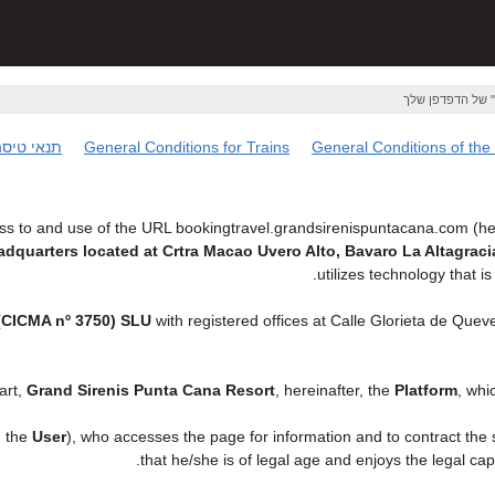
אם ברצונך לשמור
נאי טיסה
General Conditions for Trains
General Conditions of the
s to and use of the URL bookingtravel.grandsirenispuntacana.com (her
eadquarters located at Crtra Macao Uvero Alto, Bavaro La Altagr
utilizes technology that
CICMA nº 3750) SLU
with registered offices at Calle Glorieta de Que
art,
Grand Sirenis Punta Cana Resort
, hereinafter, the
Platform
, whi
, the
User
), who accesses the page for information and to contract the
.
that he/she is of legal age and enjoys the legal ca