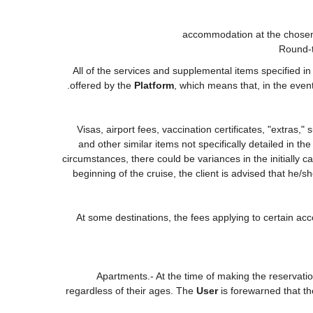
accommodation at the chosen 
Round-t
All of the services and supplemental items specified i
offered by the
Platform
, which means that, in the even
Visas, airport fees, vaccination certificates, "extras,
and other similar items not specifically detailed in t
circumstances, there could be variances in the initially cal
beginning of the cruise, the client is advised that he/
At some destinations, the fees applying to certain acc
Apartments.- At the time of making the reservati
regardless of their ages. The
User
is forewarned that t