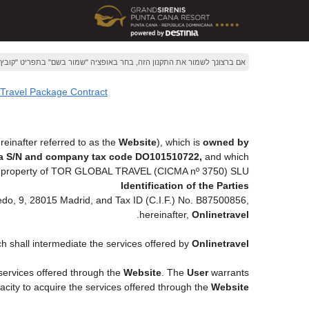
 את התקנון הזה, בחר באופציה "שמור בשם" בתפריט "קובץ" של הדפדפן שלך
 Travel Package Contract
einafter referred to as the
Website
), which is
owned by
acia S/N and company tax code DO101510722,
and which
 is property of TOR GLOBAL TRAVEL (CICMA nº 3750) SLU.
Identification of the Parties
vedo, 9, 28015 Madrid, and Tax ID (C.I.F.) No. B87500856,
.
hereinafter,
Onlinetravel
ch shall intermediate the services offered by
Onlinetravel
 services offered through the
Website
. The
User
warrants
pacity to acquire the services offered through the
Website