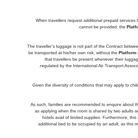
When travellers request additional prepaid services 
cannot be provided, the
Platf
The traveller's luggage is not part of the Contract betwee
be transported at his/her own risk, without the
Platform
that travellers be present whenever their luggage
regulated by the International Air Transport Asso
Given the diversity of conditions that may apply to ch
As such, families are recommended to enquire about the
as applying when the room is shared by two adults an
hotels avail of limited supplies. Furthermore, this
additional bed to be occupied by an adult, as this m