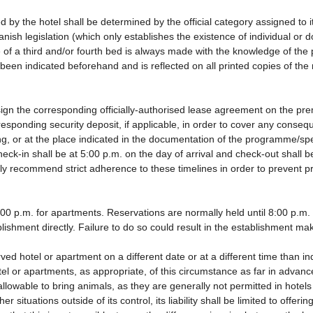
d by the hotel shall be determined by the official category assigned to i
anish legislation (which only establishes the existence of individual or
use of a third and/or fourth bed is always made with the knowledge of t
been indicated beforehand and is reflected on all printed copies of the r
ign the corresponding officially-authorised lease agreement on the pre
responding security deposit, if applicable, in order to cover any cons
ding, or at the place indicated in the documentation of the programme/s
eck-in shall be at 5:00 p.m. on the day of arrival and check-out shall 
gly recommend strict adherence to these timelines in order to prevent p
0 p.m. for apartments. Reservations are normally held until 8:00 p.m. If 
lishment directly. Failure to do so could result in the establishment ma
rved hotel or apartment on a different date or at a different time than i
tel or apartments, as appropriate, of this circumstance as far in advan
 allowable to bring animals, as they are generally not permitted in hotel
 situations outside of its control, its liability shall be limited to offeri