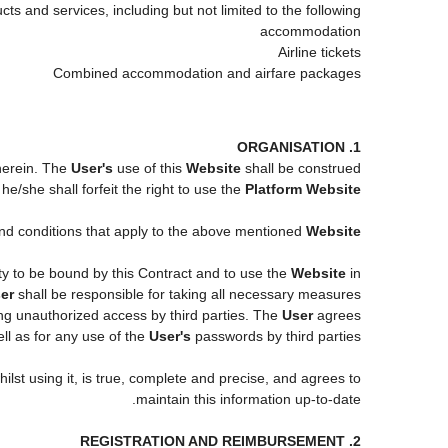
ts and services, including but not limited to the following:
accommodation
Airline tickets
Combined accommodation and airfare packages
1. ORGANISATION
 herein. The
User's
use of this
Website
shall be construed
e/she shall forfeit the right to use the
Platform Website
 and conditions that apply to the above mentioned
Website
ity to be bound by this Contract and to use the
Website
in
er
shall be responsible for taking all necessary measures
ng unauthorized access by third parties. The
User
agrees
l as for any use of the
User's
passwords by third parties.
ilst using it, is true, complete and precise, and agrees to
maintain this information up-to-date.
2. REGISTRATION AND REIMBURSEMENT